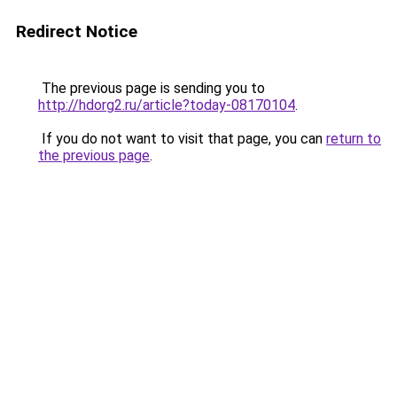
Redirect Notice
The previous page is sending you to
http://hdorg2.ru/article?today-08170104
.
If you do not want to visit that page, you can
return to
the previous page
.