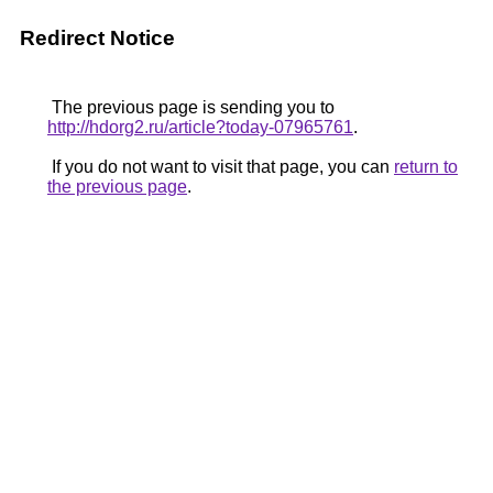
Redirect Notice
The previous page is sending you to
http://hdorg2.ru/article?today-07965761
.
If you do not want to visit that page, you can
return to
the previous page
.