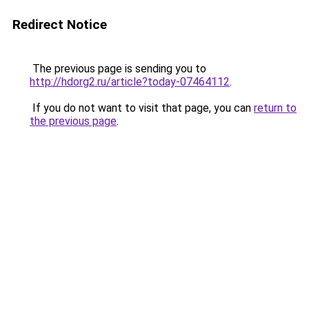
Redirect Notice
The previous page is sending you to
http://hdorg2.ru/article?today-07464112
.
If you do not want to visit that page, you can
return to
the previous page
.