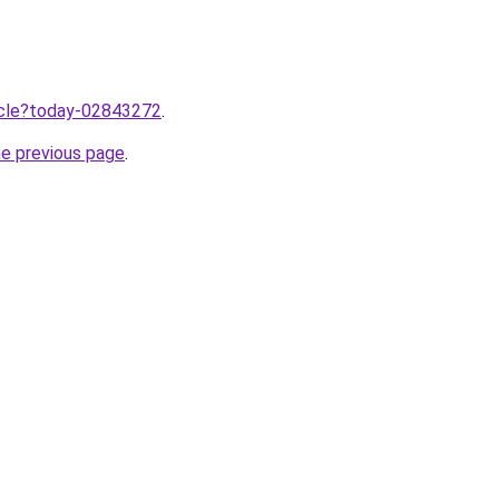
ticle?today-02843272
.
he previous page
.