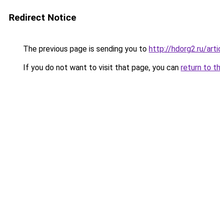
Redirect Notice
The previous page is sending you to
http://hdorg2.ru/ar
If you do not want to visit that page, you can
return to t