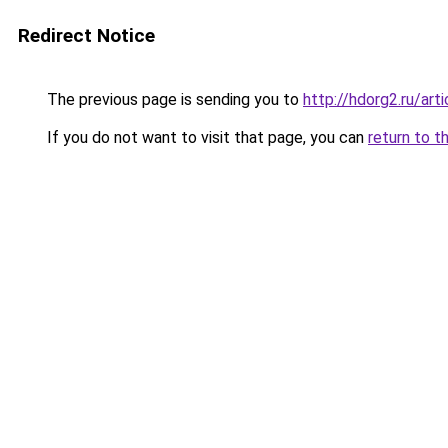
Redirect Notice
The previous page is sending you to
http://hdorg2.ru/ar
If you do not want to visit that page, you can
return to t