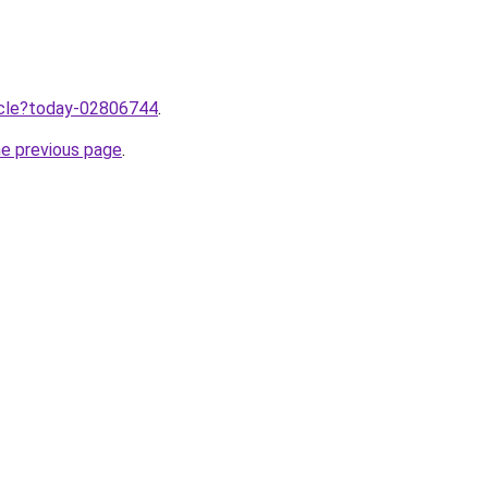
ticle?today-02806744
.
he previous page
.