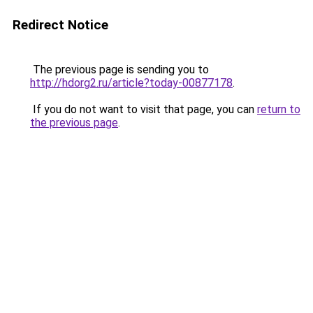
Redirect Notice
The previous page is sending you to
http://hdorg2.ru/article?today-00877178
.
If you do not want to visit that page, you can
return to
the previous page
.