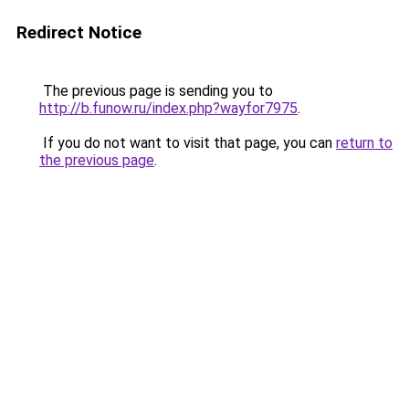
Redirect Notice
The previous page is sending you to
http://b.funow.ru/index.php?wayfor7975
.
If you do not want to visit that page, you can
return to
the previous page
.