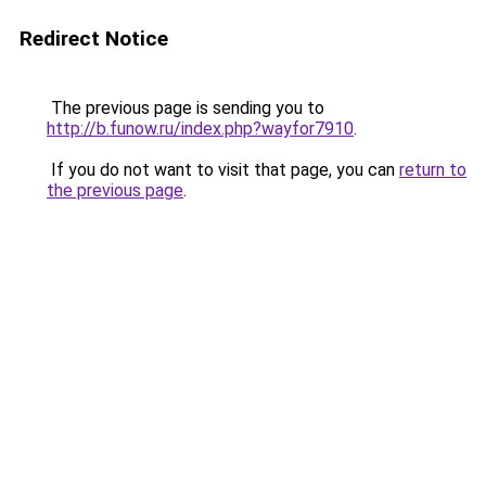
Redirect Notice
The previous page is sending you to
http://b.funow.ru/index.php?wayfor7910
.
If you do not want to visit that page, you can
return to
the previous page
.