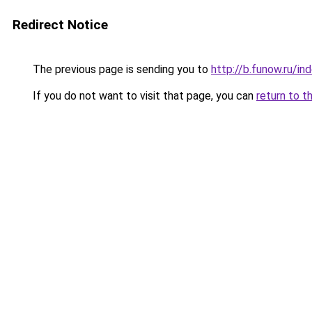
Redirect Notice
The previous page is sending you to
http://b.funow.ru/i
If you do not want to visit that page, you can
return to t