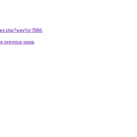
ndex.php?wayfor7886
.
he previous page
.