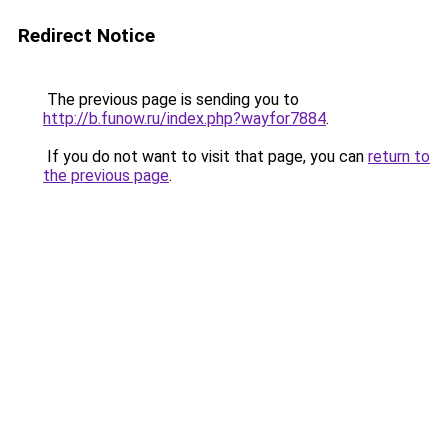
Redirect Notice
The previous page is sending you to
http://b.funow.ru/index.php?wayfor7884
.
If you do not want to visit that page, you can
return to
the previous page
.