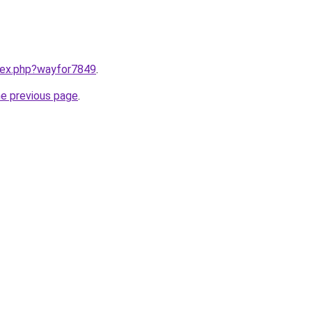
ndex.php?wayfor7849
.
he previous page
.