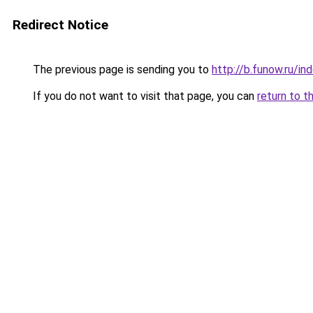
Redirect Notice
The previous page is sending you to
http://b.funow.ru/i
If you do not want to visit that page, you can
return to t