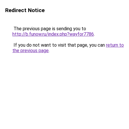
Redirect Notice
The previous page is sending you to
http://b.funow.ru/index.php?wayfor7786
.
If you do not want to visit that page, you can
return to
the previous page
.