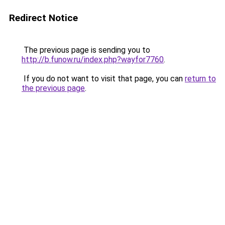
Redirect Notice
The previous page is sending you to
http://b.funow.ru/index.php?wayfor7760
.
If you do not want to visit that page, you can
return to
the previous page
.