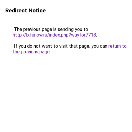
Redirect Notice
The previous page is sending you to
http://b.funow.ru/index.php?wayfor7718
.
If you do not want to visit that page, you can
return to
the previous page
.