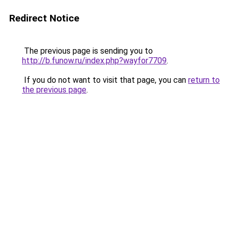
Redirect Notice
The previous page is sending you to
http://b.funow.ru/index.php?wayfor7709
.
If you do not want to visit that page, you can
return to
the previous page
.