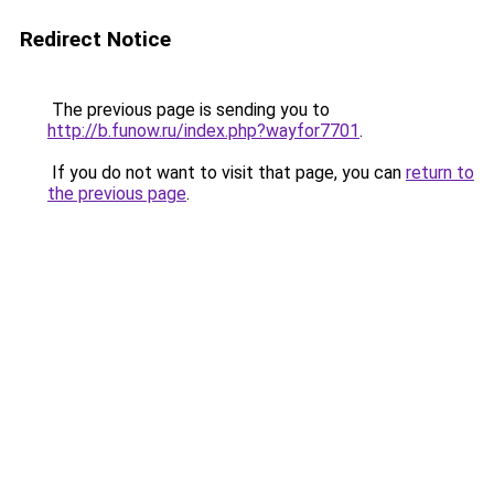
Redirect Notice
The previous page is sending you to
http://b.funow.ru/index.php?wayfor7701
.
If you do not want to visit that page, you can
return to
the previous page
.