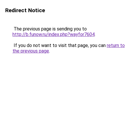
Redirect Notice
The previous page is sending you to
http://b.funow.ru/index.php?wayfor7604
.
If you do not want to visit that page, you can
return to
the previous page
.