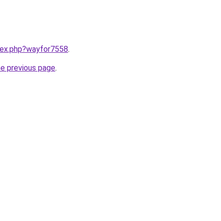
ndex.php?wayfor7558
.
he previous page
.