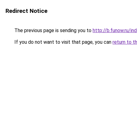
Redirect Notice
The previous page is sending you to
http://b.funow.ru/i
If you do not want to visit that page, you can
return to t