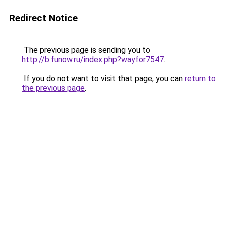
Redirect Notice
The previous page is sending you to
http://b.funow.ru/index.php?wayfor7547
.
If you do not want to visit that page, you can
return to
the previous page
.