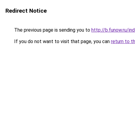
Redirect Notice
The previous page is sending you to
http://b.funow.ru/i
If you do not want to visit that page, you can
return to t