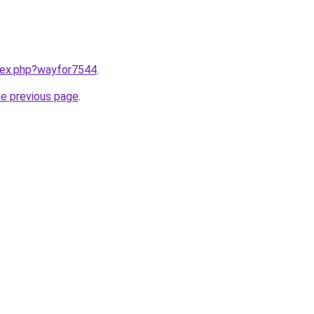
ndex.php?wayfor7544
.
he previous page
.