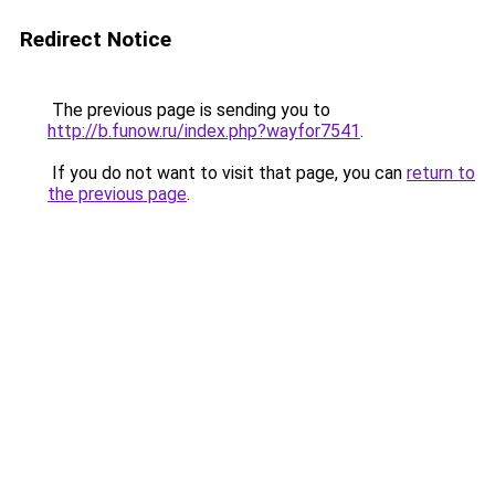
Redirect Notice
The previous page is sending you to
http://b.funow.ru/index.php?wayfor7541
.
If you do not want to visit that page, you can
return to
the previous page
.