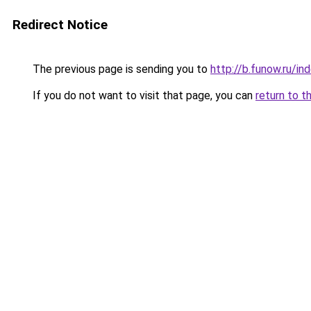
Redirect Notice
The previous page is sending you to
http://b.funow.ru/i
If you do not want to visit that page, you can
return to t