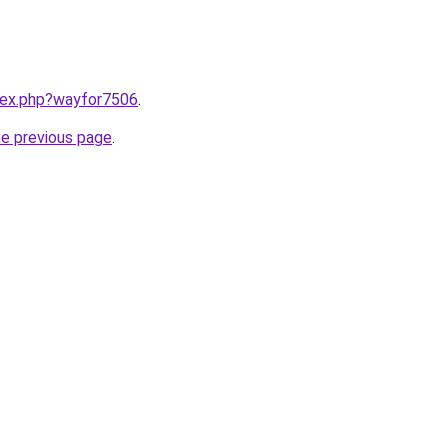
ndex.php?wayfor7506
.
he previous page
.