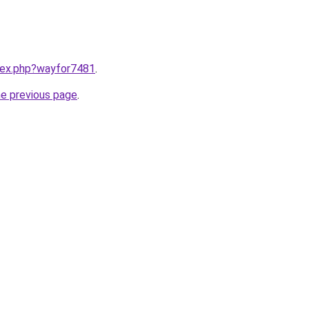
ndex.php?wayfor7481
.
he previous page
.