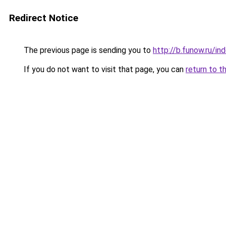
Redirect Notice
The previous page is sending you to
http://b.funow.ru/i
If you do not want to visit that page, you can
return to t