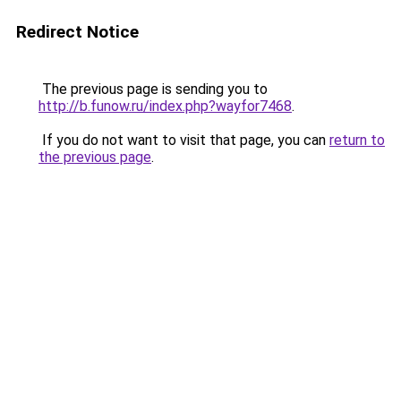
Redirect Notice
The previous page is sending you to
http://b.funow.ru/index.php?wayfor7468
.
If you do not want to visit that page, you can
return to
the previous page
.