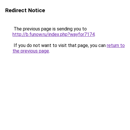
Redirect Notice
The previous page is sending you to
http://b.funow.ru/index.php?wayfor7174
.
If you do not want to visit that page, you can
return to
the previous page
.