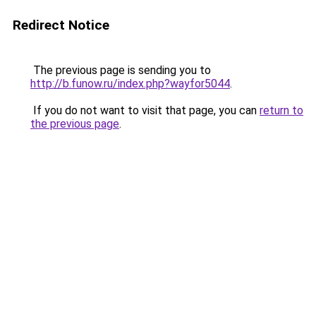
Redirect Notice
The previous page is sending you to
http://b.funow.ru/index.php?wayfor5044
.
If you do not want to visit that page, you can
return to
the previous page
.