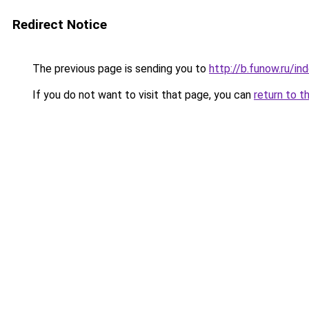
Redirect Notice
The previous page is sending you to
http://b.funow.ru/i
If you do not want to visit that page, you can
return to t