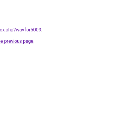
ndex.php?wayfor5009
.
he previous page
.