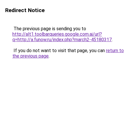
Redirect Notice
The previous page is sending you to
http://alt1.toolbarqueries.google.com.ai/url?
q=http://a.funow.ru/index.php?march2-45180317
.
If you do not want to visit that page, you can
return to
the previous page
.