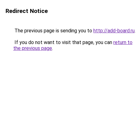
Redirect Notice
The previous page is sending you to
http://add-board.ru
.
If you do not want to visit that page, you can
return to
the previous page
.