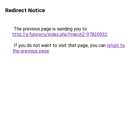
Redirect Notice
The previous page is sending you to
http://a.funow.ru/index.php?march2-97820932
.
If you do not want to visit that page, you can
return to
the previous page
.