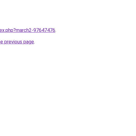
ndex.php?march2-97647476
.
he previous page
.