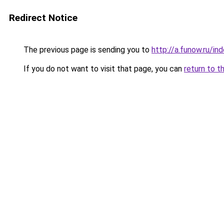
Redirect Notice
The previous page is sending you to
http://a.funow.ru/i
If you do not want to visit that page, you can
return to t