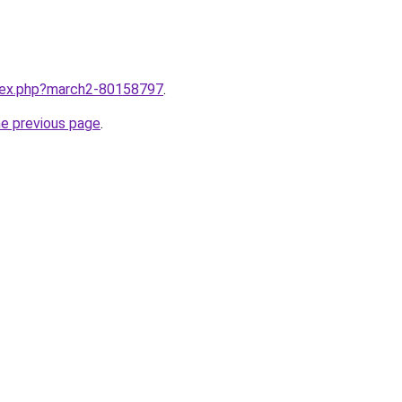
ndex.php?march2-80158797
.
he previous page
.