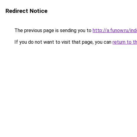
Redirect Notice
The previous page is sending you to
http://a.funow.ru/i
If you do not want to visit that page, you can
return to t