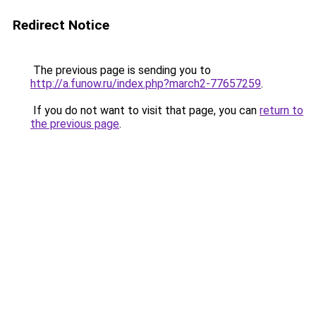
Redirect Notice
The previous page is sending you to
http://a.funow.ru/index.php?march2-77657259
.
If you do not want to visit that page, you can
return to
the previous page
.