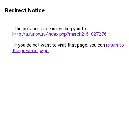
Redirect Notice
The previous page is sending you to
http://a.funow.ru/index.php?march2-61027276
.
If you do not want to visit that page, you can
return to
the previous page
.