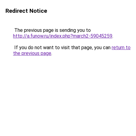
Redirect Notice
The previous page is sending you to
http://a.funow.ru/index.php?march2-59045259
.
If you do not want to visit that page, you can
return to
the previous page
.