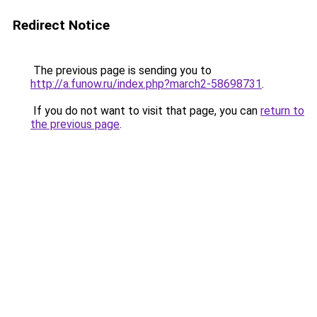
Redirect Notice
The previous page is sending you to
http://a.funow.ru/index.php?march2-58698731
.
If you do not want to visit that page, you can
return to
the previous page
.