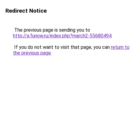
Redirect Notice
The previous page is sending you to
http://a.funow.ru/index.php?march2-55680494
.
If you do not want to visit that page, you can
return to
the previous page
.