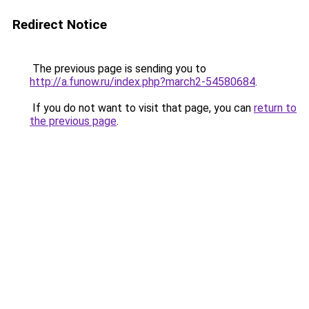
Redirect Notice
The previous page is sending you to
http://a.funow.ru/index.php?march2-54580684
.
If you do not want to visit that page, you can
return to
the previous page
.