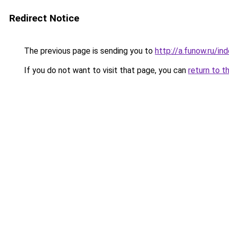
Redirect Notice
The previous page is sending you to
http://a.funow.ru/i
If you do not want to visit that page, you can
return to t