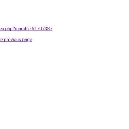
ndex.php?march2-51707387
.
he previous page
.