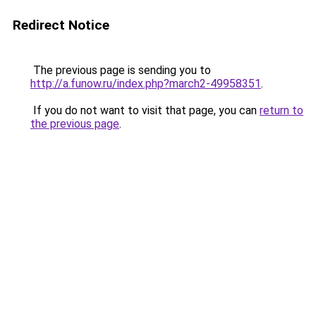
Redirect Notice
The previous page is sending you to
http://a.funow.ru/index.php?march2-49958351
.
If you do not want to visit that page, you can
return to
the previous page
.