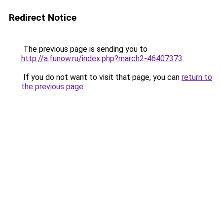
Redirect Notice
The previous page is sending you to
http://a.funow.ru/index.php?march2-46407373
.
If you do not want to visit that page, you can
return to
the previous page
.