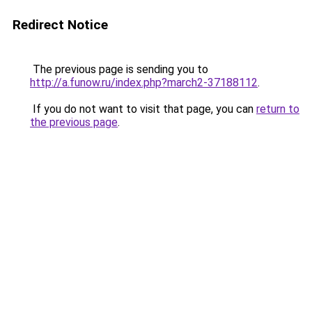
Redirect Notice
The previous page is sending you to
http://a.funow.ru/index.php?march2-37188112
.
If you do not want to visit that page, you can
return to
the previous page
.