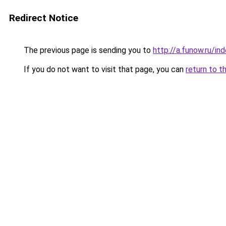
Redirect Notice
The previous page is sending you to
http://a.funow.ru/i
If you do not want to visit that page, you can
return to t