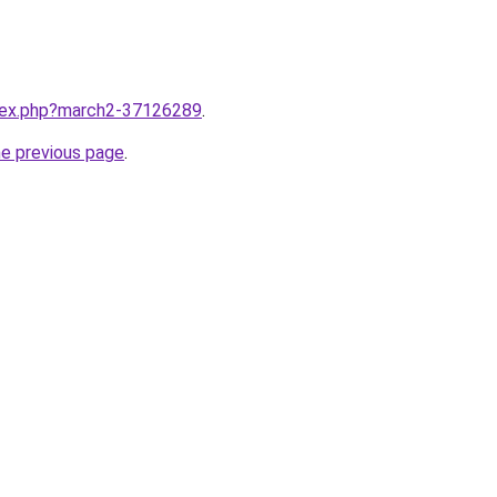
ndex.php?march2-37126289
.
he previous page
.