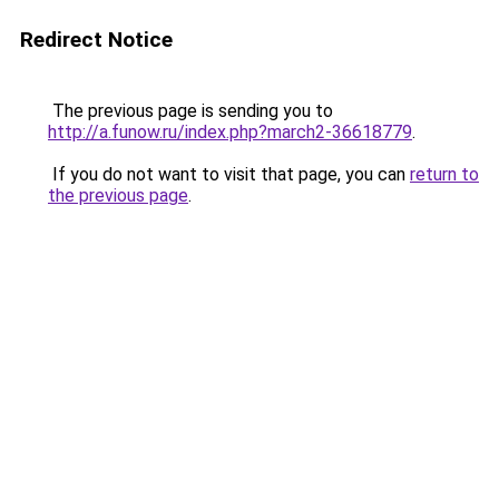
Redirect Notice
The previous page is sending you to
http://a.funow.ru/index.php?march2-36618779
.
If you do not want to visit that page, you can
return to
the previous page
.