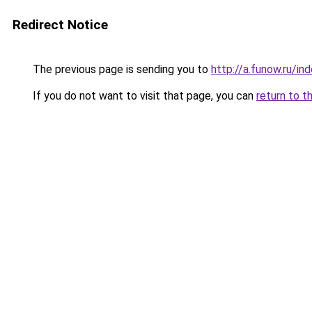
Redirect Notice
The previous page is sending you to
http://a.funow.ru/i
If you do not want to visit that page, you can
return to t