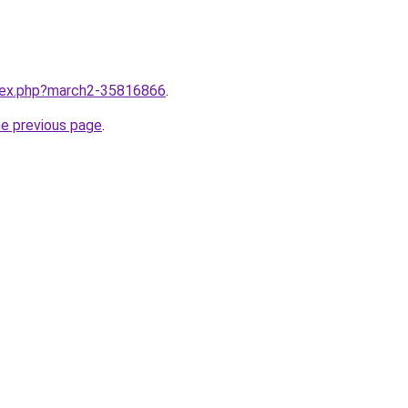
ndex.php?march2-35816866
.
he previous page
.