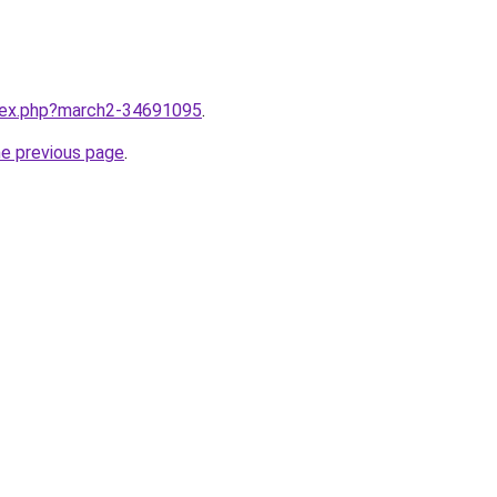
ndex.php?march2-34691095
.
he previous page
.