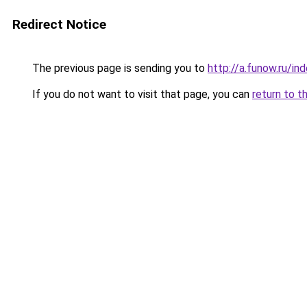
Redirect Notice
The previous page is sending you to
http://a.funow.ru/i
If you do not want to visit that page, you can
return to t