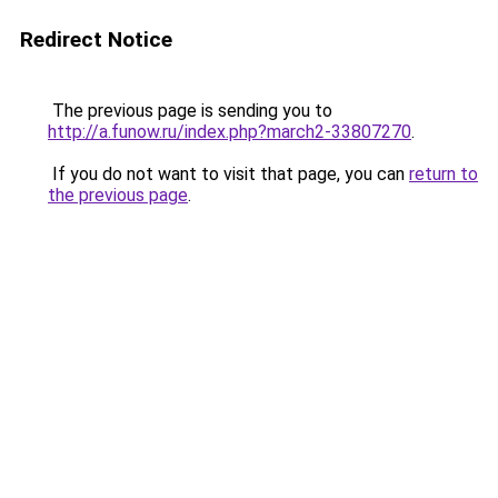
Redirect Notice
The previous page is sending you to
http://a.funow.ru/index.php?march2-33807270
.
If you do not want to visit that page, you can
return to
the previous page
.