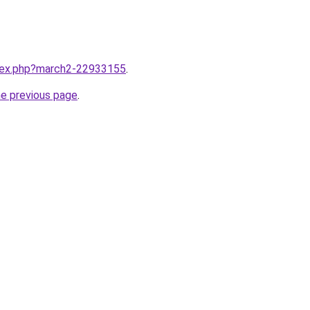
ndex.php?march2-22933155
.
he previous page
.