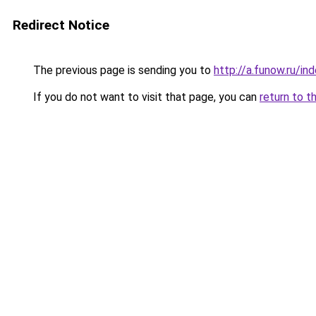
Redirect Notice
The previous page is sending you to
http://a.funow.ru/i
If you do not want to visit that page, you can
return to t