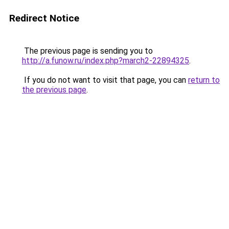
Redirect Notice
The previous page is sending you to
http://a.funow.ru/index.php?march2-22894325
.
If you do not want to visit that page, you can
return to
the previous page
.