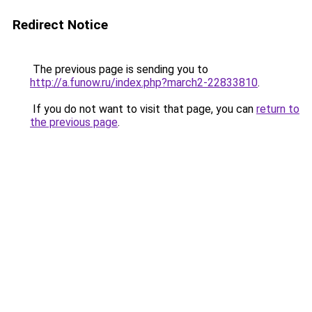
Redirect Notice
The previous page is sending you to
http://a.funow.ru/index.php?march2-22833810
.
If you do not want to visit that page, you can
return to
the previous page
.